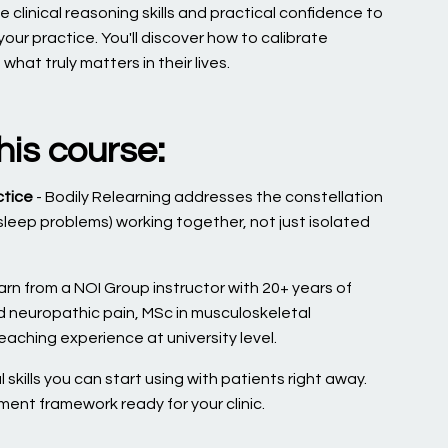
 clinical reasoning skills and practical confidence to
our practice. You'll discover how to calibrate
at truly matters in their lives.
his course:
ctice
- Bodily Relearning addresses the constellation
 sleep problems) working together, not just isolated
arn from a NOI Group instructor with 20+ years of
nd neuropathic pain, MSc in musculoskeletal
aching experience at university level.
 skills you can start using with patients right away.
tment framework ready for your clinic.