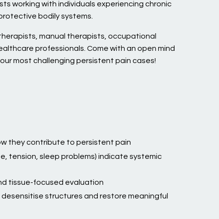
ts working with individuals experiencing chronic
protective bodily systems.
erapists, manual therapists, occupational
healthcare professionals. Come with an open mind
our most challenging persistent pain cases!
w they contribute to persistent pain
e, tension, sleep problems) indicate systemic
d tissue-focused evaluation
desensitise structures and restore meaningful