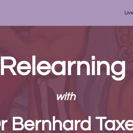
Liv
 Relearning
with
r Bernhard Taxe