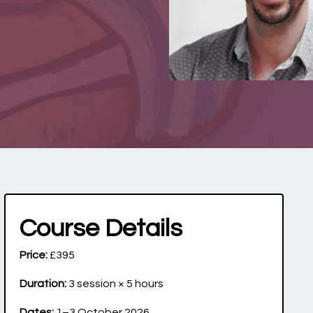
Course Details
Price:
£395
Duration:
3 session × 5 hours
Dates:
1–3 October 2026