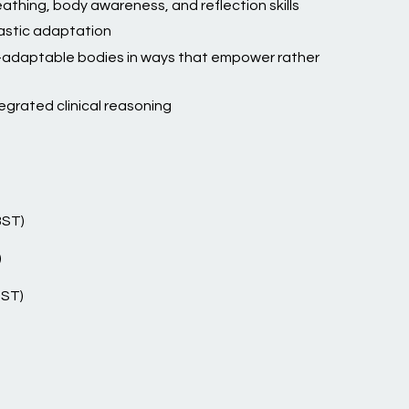
athing, body awareness, and reflection skills
astic adaptation
r-adaptable bodies in ways that empower rather
egrated clinical reasoning
BST)
)
BST)