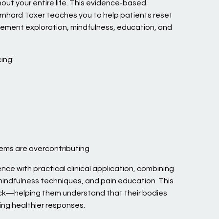
out your entire life. This evidence-based
rnhard Taxer teaches you to help patients reset
ement exploration, mindfulness, education, and
ing:
tems are overcontributing
nce with practical clinical application, combining
indfulness techniques, and pain education. This
ck—helping them understand that their bodies
ing healthier responses.