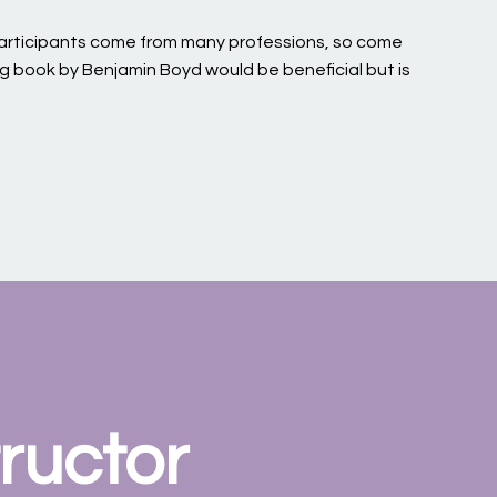
 participants come from many professions, so come
ng book by Benjamin Boyd would be beneficial but is
ructor