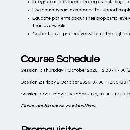
Integrate mindfulness strategies including bre
Use neurodynamic exercises to support biopl
Educate patients about their bioplastic, eve
than overwhelm
Calibrate overprotective systems through int
Course Schedule
Session 1: Thursday 1 October 2026, 12.00 - 17.00 (
Session 2: Friday 2 October 2026, 07.30 - 12.30 (BST
Session 3: Saturday 3 October 2026, 07.30 - 12.30 (
Please double check your local time.
Prerequisites