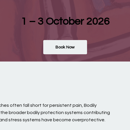
1 – 3 October 2026
Book Now
es often fall short for persistent pain, Bodily
s the broader bodily protection systems contributing
, and stress systems have become overprotective.