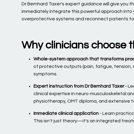
Dr Bernhard Taxer's expert guidance will give you the
immediately integrate this powerful approach into y
overprotective systems and reconnect patients to wh
Why clinicians choose t
Whole-system approach that transforms pra
of protective outputs (pain, fatigue, tension,
symptoms.
Expert instruction from Dr Bernhard Taxer
- Le
clinical expertise in neuro-musculoskeletal a
physiotherapy, OMT diploma, and extensive te
Immediate clinical application
- Learn practical
This isn't just theory—it's an integrated trea