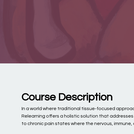
Course Description
In a world where traditional tissue-focused approach
Relearning offers a holistic solution that addresse
to chronic pain states where the nervous, immune