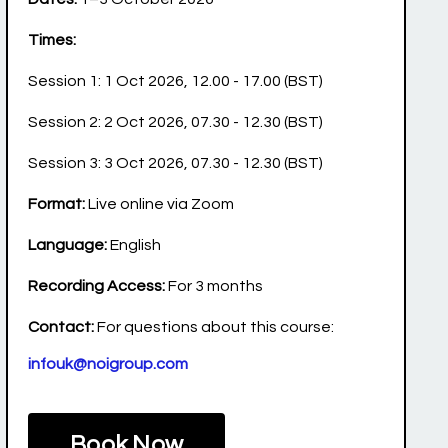
Times:
Session 1: 1 Oct 2026, 12.00 - 17.00 (BST)
Session 2: 2 Oct 2026, 07.30 - 12.30 (BST)
Session 3: 3 Oct 2026, 07.30 - 12.30 (BST)
Format:
Live online via Zoom
Language:
English
Recording Access:
For 3 months
Contact:
For questions about this course:
infouk@noigroup.com
Book Now