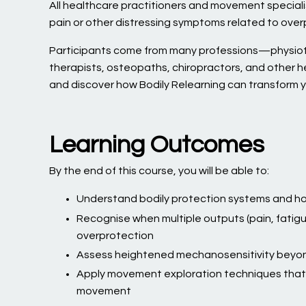
All healthcare practitioners and movement specialis
pain or other distressing symptoms related to over
Participants come from many professions—physioth
therapists, osteopaths, chiropractors, and other 
and discover how Bodily Relearning can transform y
Learning Outcomes
By the end of this course, you will be able to:
Understand bodily protection systems and ho
Recognise when multiple outputs (pain, fatigu
overprotection
Assess heightened mechanosensitivity beyon
Apply movement exploration techniques that 
movement