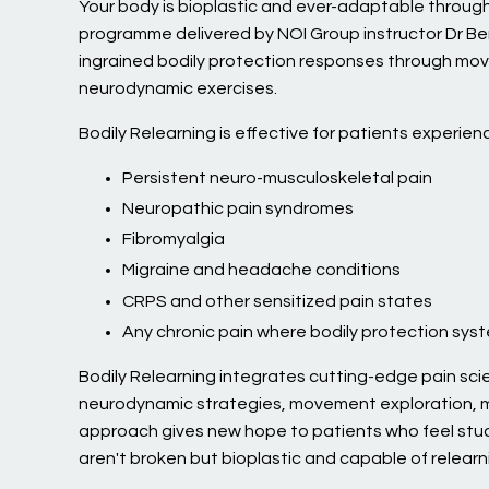
Your body is bioplastic and ever-adaptable through
programme delivered by NOI Group instructor Dr Be
ingrained bodily protection responses through mov
neurodynamic exercises.
Bodily Relearning is effective for patients experienc
Persistent neuro-musculoskeletal pain
Neuropathic pain syndromes
Fibromyalgia
Migraine and headache conditions
CRPS and other sensitized pain states
Any chronic pain where bodily protection sys
Bodily Relearning integrates cutting-edge pain scie
neurodynamic strategies, movement exploration, m
approach gives new hope to patients who feel stu
aren't broken but bioplastic and capable of relearn