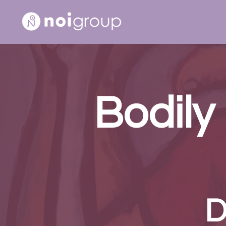
Bodily
D