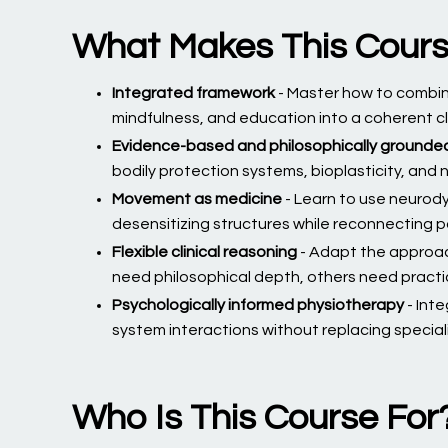
What Makes This Cour
Integrated framework
- Master how to combi
mindfulness, and education into a coherent c
Evidence-based and philosophically grounde
bodily protection systems, bioplasticity, and
Movement as medicine
- Learn to use neurody
desensitizing structures while reconnecting p
Flexible clinical reasoning
- Adapt the approa
need philosophical depth, others need practi
Psychologically informed physiotherapy
- Int
system interactions without replacing specia
Who Is This Course For