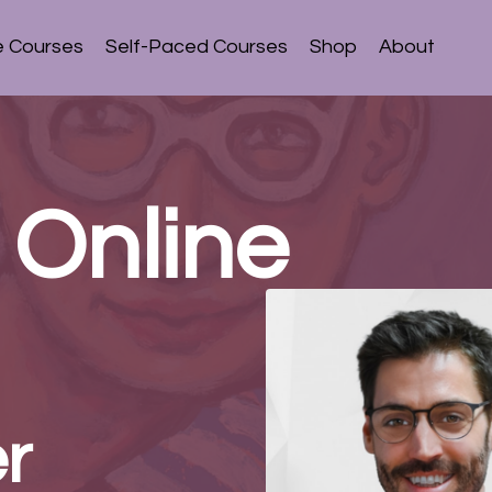
e Courses
Self-Paced Courses
Shop
About
 Online
r