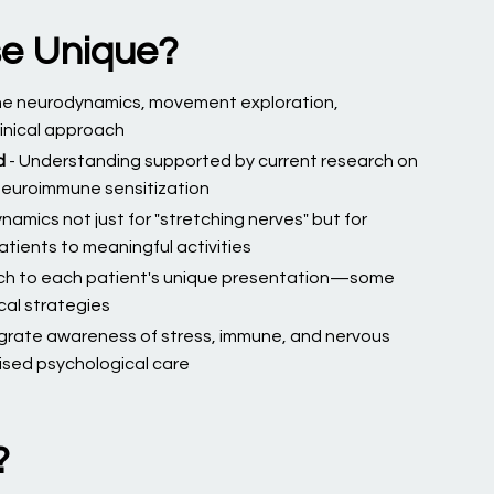
se Unique?
ne neurodynamics, movement exploration,
linical approach
d
- Understanding supported by current research on
 neuroimmune sensitization
namics not just for "stretching nerves" but for
atients to meaningful activities
ch to each patient's unique presentation—some
cal strategies
egrate awareness of stress, immune, and nervous
lised psychological care
?