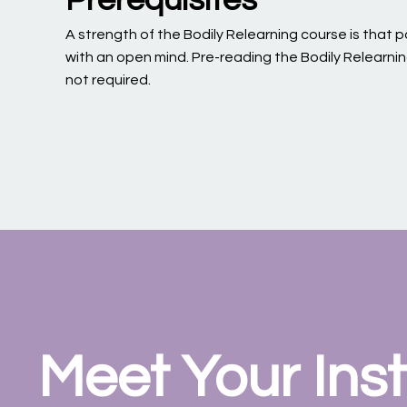
A strength of the Bodily Relearning course is that
with an open mind. Pre-reading the Bodily Relearni
not required.
Meet Your Inst