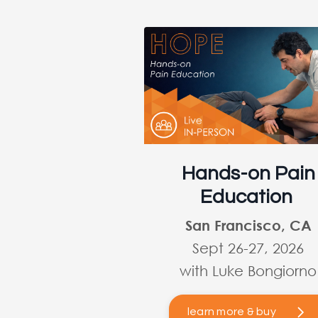
Hands-on Pain
Education
San Francisco, CA
Sept 26-27, 2026
with Luke Bongiorno
learn more & buy