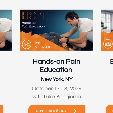
Hands-on Pain
Education
New York, NY
October 17-18, 2026
with Luke Bongiorno
learn more & buy