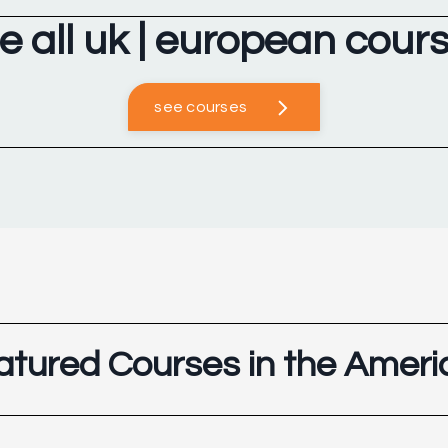
e all uk | european cour
see courses
atured Courses in the Ameri