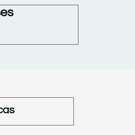
ses
cas