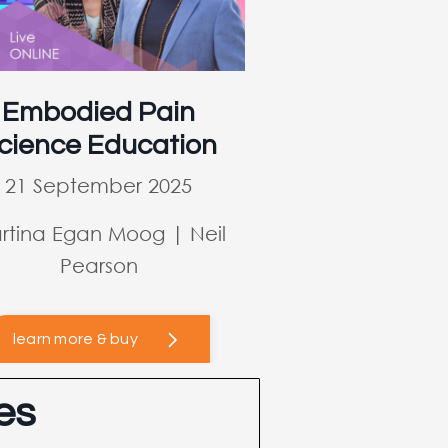
Embodied Pain
cience Education
21 September 2025
rtina Egan Moog | Neil
Pearson
learn more & buy
es