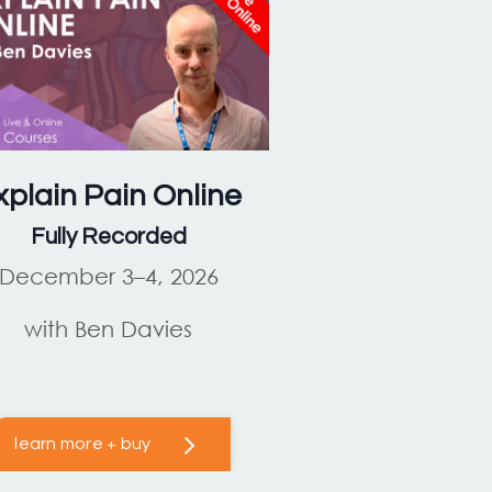
xplain Pain
Online
Fully Recorded
December 3–4, 2026
with Ben Davies
learn more + buy