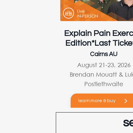
Explain Pain Exerc
Edition*Last Ticke
Cairns AU
August 21-23, 2026
Brendan Mouatt & Lu
Postlethwaite
learn more & buy
s