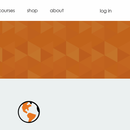
courses
shop
about
log in