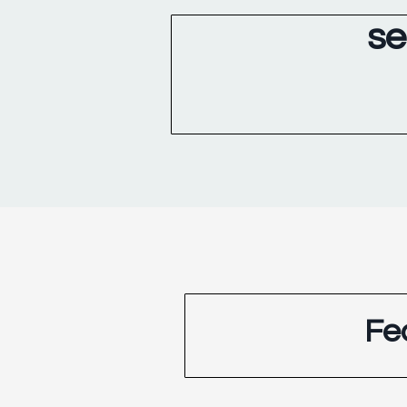
se
Fe