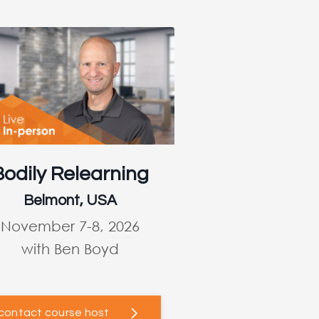
Bodily Relearning
Belmont, USA
November 7-8, 2026
with Ben Boyd
contact course host