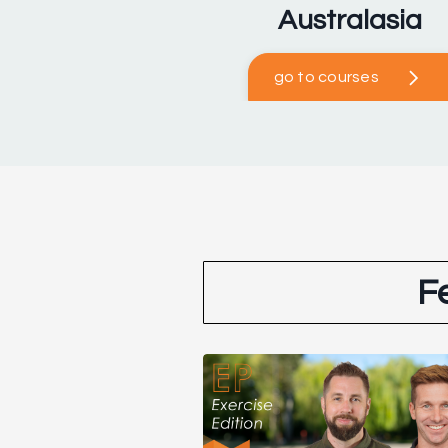
Australasia
go to courses
F