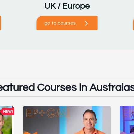
UK / Europe
go to courses
eatured Courses in Australas