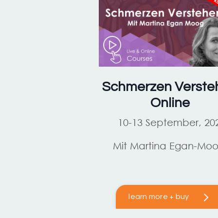
Schmerzen Verste
Online
10-13 September, 20
Mit Martina Egan-Mo
learn more + buy