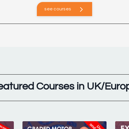
see courses
eatured Courses in UK/Euro