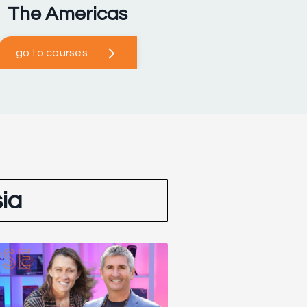
The Americas
go to courses
ia