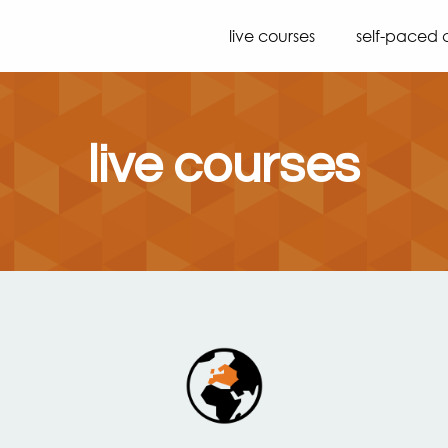
live courses
self-paced 
live courses