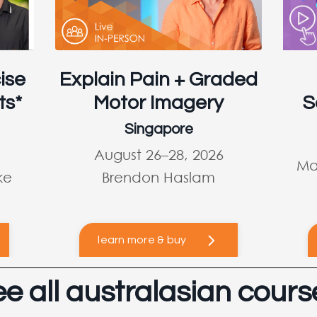
ise
Explain Pain + Graded
ts*
Motor Imagery
S
Singapore
August 26–28, 2026
Ma
ke
Brendon Haslam
learn more & buy
ee all australasian cours