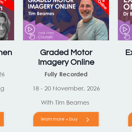
hen
Graded Motor
E
Imagery Online
26
Fully Recorded
og
18 - 20 November, 2026
With Tim Beames
learn more + buy